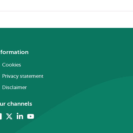
nformation
Cookies
Privacy statement
Disclaimer
ur channels
Facebook
X
Linkedin
Youtube
(formerly
twitter)