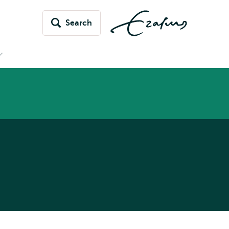
Search
Open
submenu
News
&
vents