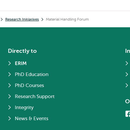
Research Initiatives
Material Handling Forum
Directly to
I
ERIM
PhD Education
PhD Courses
Research Support
O
Integrity
News & Events