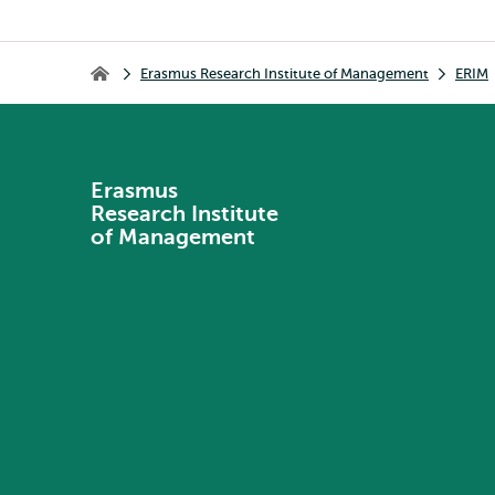
Breadcrumb
Erasmus Research Institute of Management
ERIM
Erasmus Research Institute of Management
Erasmus
Research Institute
of Management