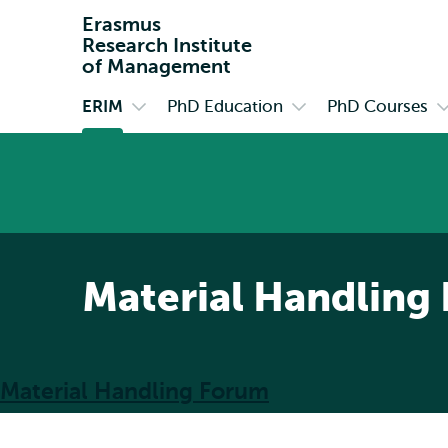
Erasmus
Research Institute
of Management
ERIM
PhD Education
PhD Courses
Primary
Open
Open
O
submenu
submenu
s
ERIM
PhD
P
Education
C
Material Handling
Material Handling Forum