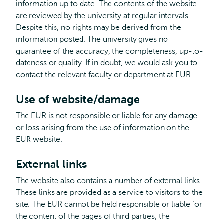
information up to date. The contents of the website
are reviewed by the university at regular intervals.
Despite this, no rights may be derived from the
information posted. The university gives no
guarantee of the accuracy, the completeness, up-to-
dateness or quality. If in doubt, we would ask you to
contact the relevant faculty or department at EUR.
Use of website/damage
The EUR is not responsible or liable for any damage
or loss arising from the use of information on the
EUR website.
External links
The website also contains a number of external links.
These links are provided as a service to visitors to the
site. The EUR cannot be held responsible or liable for
the content of the pages of third parties, the