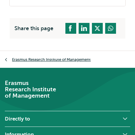
Share this page
Breadcrumb
Erasmus Research Institute of Management
Erasmus
Research Institute
of Management
Directly to
Information