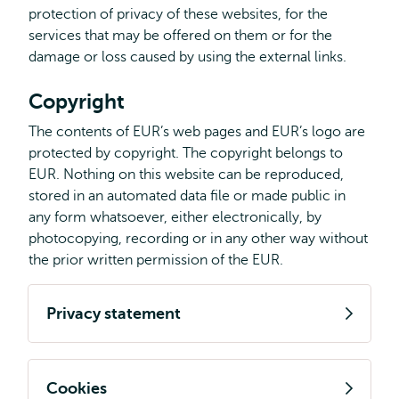
protection of privacy of these websites, for the
services that may be offered on them or for the
damage or loss caused by using the external links.
Copyright
The contents of EUR’s web pages and EUR’s logo are
protected by copyright. The copyright belongs to
EUR. Nothing on this website can be reproduced,
stored in an automated data file or made public in
any form whatsoever, either electronically, by
photocopying, recording or in any other way without
the prior written permission of the EUR.
Privacy statement
Cookies