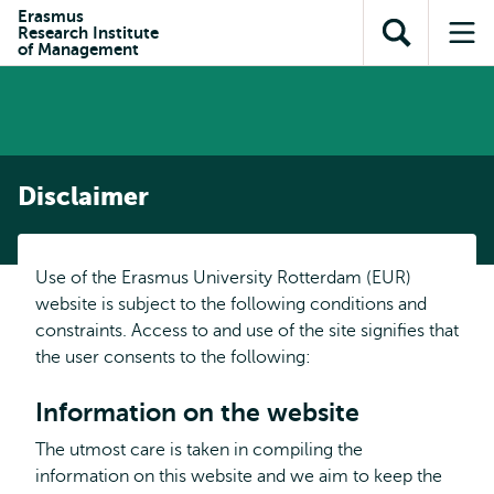
Skip to
Skip
Erasmus
Skip to
Research Institute
main
to
Open
Op
subnavigation
of Management
content
search
search
me
Disclaimer
Use of the Erasmus University Rotterdam (EUR)
website is subject to the following conditions and
constraints. Access to and use of the site signifies that
the user consents to the following:
Information on the website
The utmost care is taken in compiling the
information on this website and we aim to keep the